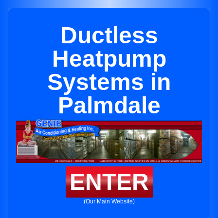
Ductless
Heatpump
Systems in
Palmdale
ENTER
(Our Main Website)