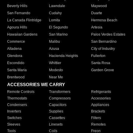
Beverly Hills
Lawndale
Maywood
San Fernando
Cudahy
Duarte
La Canada Flintridge
Lomita
Hermosa Beach
Agoura Hills
El Segundo
Artesia
Hawaiian Gardens
San Marino
Palos Verdes Estates
Commerce
Malibu
San Bernardino
Altadena
Azusa
City of Industry
Glendora
Hacienda Heights
Fullerton
Escondido
Whittier
Santa Rosa
Santa Maria
Modesto
Garden Grove
Brentwood
Near Me
ACCESSORIES WE CARRY
Remote Controls
Transformers
Refrigerants
Thermostats
Compressors
Accessories
Condensers
Capacitors
Appliances
Inverters
Supplies
Brackets
Switches
Cassettes
Filters
Sleeves
Linesets
Remotes
Tools
Coils
Freon