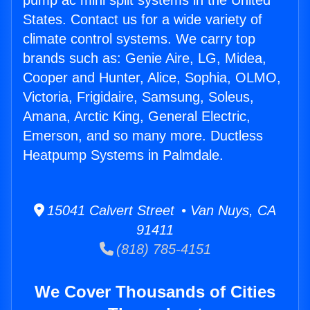
pump ac mini split systems in the United
States. Contact us for a wide variety of
climate control systems. We carry top
brands such as: Genie Aire, LG, Midea,
Cooper and Hunter, Alice, Sophia, OLMO,
Victoria, Frigidaire, Samsung, Soleus,
Amana, Arctic King, General Electric,
Emerson, and so many more. Ductless
Heatpump Systems in Palmdale.
15041 Calvert Street • Van Nuys, CA
91411
(818) 785-4151
We Cover Thousands of Cities