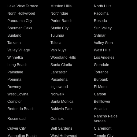
Lake View Terrace
Mission Hills
North Hills
North Hollywood
Northridge
Pacoima
Panorama City
Porter Ranch
Reseda
Sherman Oaks
Studio City
Sun Valley
Sunland
Tujunga
Sylmar
Tarzana
Toluca
Valley Glen
Valley Village
Van Nuys
West Hills
Winnetka
Woodland Hills
Los Angeles
Long Beach
Santa Clarita
Glendale
Palmdale
Lancaster
Torrance
Pomona
Pasadena
Burbank
Downey
Inglewood
El Monte
West Covina
Norwalk
Carson
Compton
Santa Monica
Bellflower
Redondo Beach
Baldwin Park
Arcadia
Rancho Palos
Rosemead
Cerritos
Verdes
Culver City
Bell Gardens
Claremont
Manhattan Beach
West Hollywood
Temple City