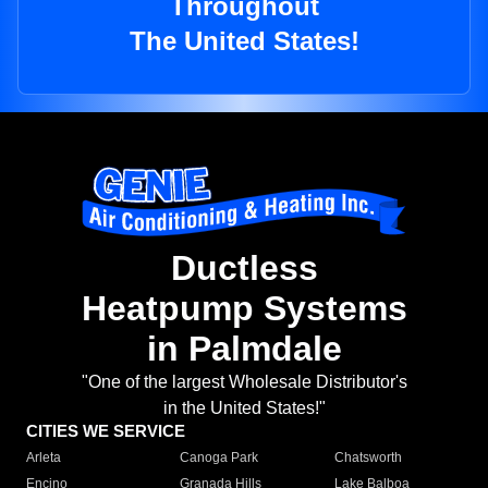
Throughout
The United States!
Ductless
Heatpump Systems
in Palmdale
"One of the largest Wholesale Distributor's
in the United States!"
CITIES WE SERVICE
Arleta
Canoga Park
Chatsworth
Encino
Granada Hills
Lake Balboa