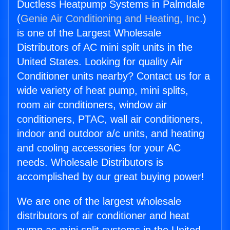
Ductless Heatpump Systems in Palmdale
(
Genie Air Conditioning and Heating, Inc.
)
is one of the Largest Wholesale
Distributors of AC mini split units in the
United States. Looking for quality Air
Conditioner units nearby? Contact us for a
wide variety of heat pump, mini splits,
room air conditioners, window air
conditioners, PTAC, wall air conditioners,
indoor and outdoor a/c units, and heating
and cooling accessories for your AC
needs. Wholesale Distributors is
accomplished by our great buying power!
We are one of the largest wholesale
distributors of air conditioner and heat