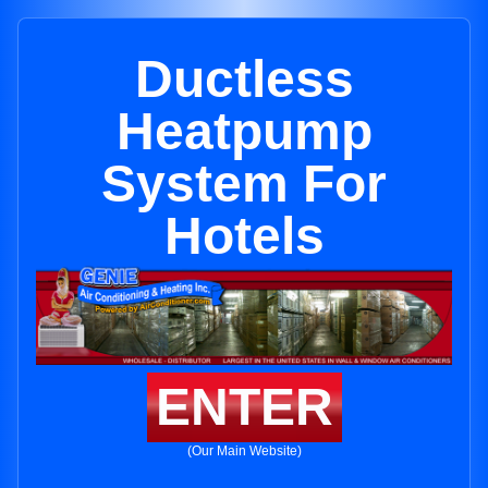
Ductless
Heatpump
System For
Hotels
ENTER
(Our Main Website)