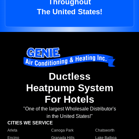
Throughout
The United States!
Ductless
Heatpump System
For Hotels
"One of the largest Wholesale Distributor's
in the United States!"
CITIES WE SERVICE
Arleta
Canoga Park
Chatsworth
Encino
Granada Hills
Lake Balboa