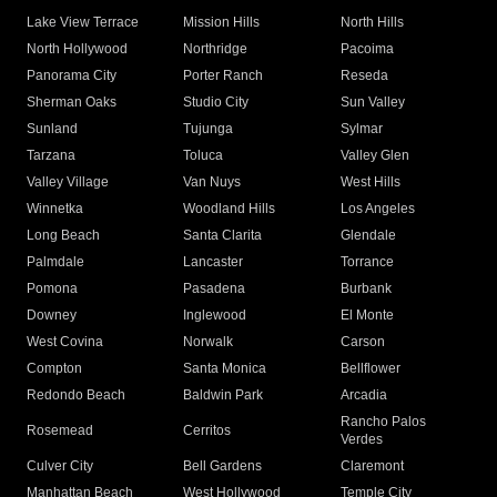
Lake View Terrace
Mission Hills
North Hills
North Hollywood
Northridge
Pacoima
Panorama City
Porter Ranch
Reseda
Sherman Oaks
Studio City
Sun Valley
Sunland
Tujunga
Sylmar
Tarzana
Toluca
Valley Glen
Valley Village
Van Nuys
West Hills
Winnetka
Woodland Hills
Los Angeles
Long Beach
Santa Clarita
Glendale
Palmdale
Lancaster
Torrance
Pomona
Pasadena
Burbank
Downey
Inglewood
El Monte
West Covina
Norwalk
Carson
Compton
Santa Monica
Bellflower
Redondo Beach
Baldwin Park
Arcadia
Rancho Palos
Rosemead
Cerritos
Verdes
Culver City
Bell Gardens
Claremont
Manhattan Beach
West Hollywood
Temple City