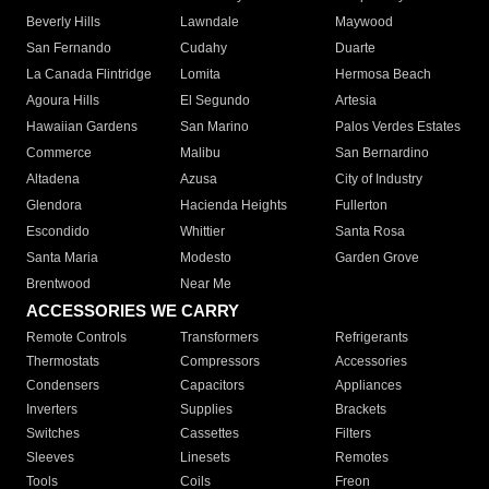
Beverly Hills
Lawndale
Maywood
San Fernando
Cudahy
Duarte
La Canada Flintridge
Lomita
Hermosa Beach
Agoura Hills
El Segundo
Artesia
Hawaiian Gardens
San Marino
Palos Verdes Estates
Commerce
Malibu
San Bernardino
Altadena
Azusa
City of Industry
Glendora
Hacienda Heights
Fullerton
Escondido
Whittier
Santa Rosa
Santa Maria
Modesto
Garden Grove
Brentwood
Near Me
ACCESSORIES WE CARRY
Remote Controls
Transformers
Refrigerants
Thermostats
Compressors
Accessories
Condensers
Capacitors
Appliances
Inverters
Supplies
Brackets
Switches
Cassettes
Filters
Sleeves
Linesets
Remotes
Tools
Coils
Freon