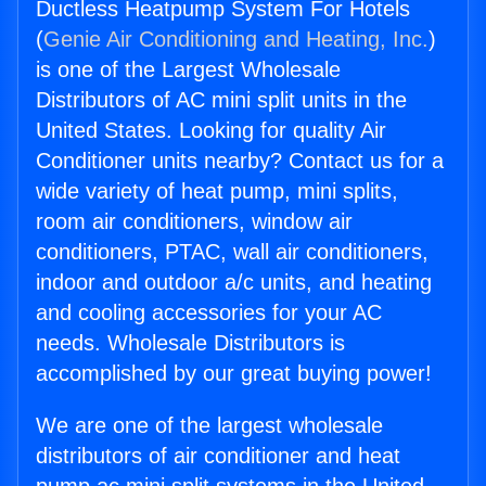
Ductless Heatpump System For Hotels
(
Genie Air Conditioning and Heating, Inc.
)
is one of the Largest Wholesale
Distributors of AC mini split units in the
United States. Looking for quality Air
Conditioner units nearby? Contact us for a
wide variety of heat pump, mini splits,
room air conditioners, window air
conditioners, PTAC, wall air conditioners,
indoor and outdoor a/c units, and heating
and cooling accessories for your AC
needs. Wholesale Distributors is
accomplished by our great buying power!
We are one of the largest wholesale
distributors of air conditioner and heat