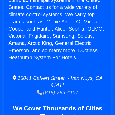
pump ac mini split systems in the United
States. Contact us for a wide variety of
climate control systems. We carry top
brands such as: Genie Aire, LG, Midea,
Cooper and Hunter, Alice, Sophia, OLMO,
Victoria, Frigidaire, Samsung, Soleus,
Amana, Arctic King, General Electric,
Emerson, and so many more. Ductless
Heatpump System For Hotels.
15041 Calvert Street • Van Nuys, CA
91411
(818) 785-4151
We Cover Thousands of Cities